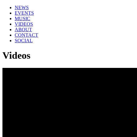
NEWS
EVENTS
MUSIC
VIDEOS
ABOUT
CONTACT
SOCIAL
Videos