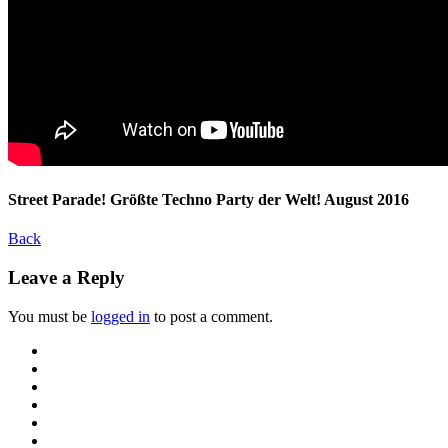
Street Parade! Größte Techno Party der Welt! August 2016
Back
Leave a Reply
You must be
logged in
to post a comment.