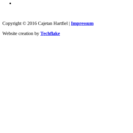
Copyright © 2016 Cajetan Hartfiel |
Impressum
Website creation by
Techflake