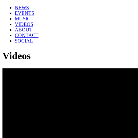
NEWS
EVENTS
MUSIC
VIDEOS
ABOUT
CONTACT
SOCIAL
Videos