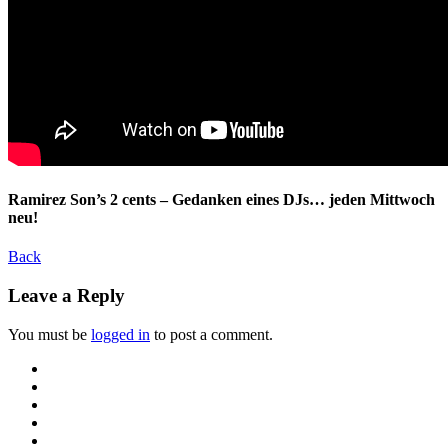
Ramirez Son’s 2 cents – Gedanken eines DJs… jeden Mittwoch
neu!
Back
Leave a Reply
You must be
logged in
to post a comment.