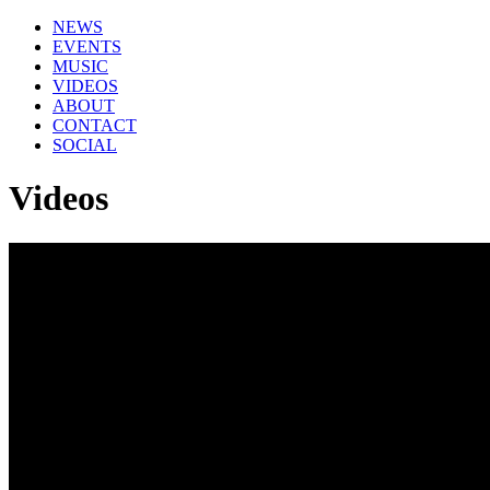
NEWS
EVENTS
MUSIC
VIDEOS
ABOUT
CONTACT
SOCIAL
Videos