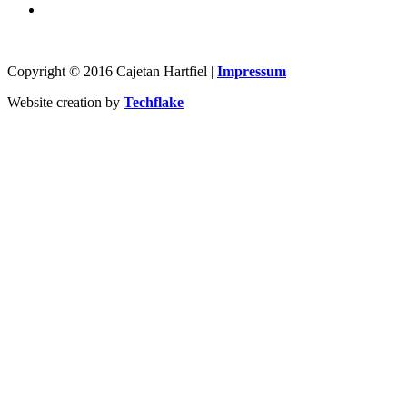
Copyright © 2016 Cajetan Hartfiel |
Impressum
Website creation by
Techflake