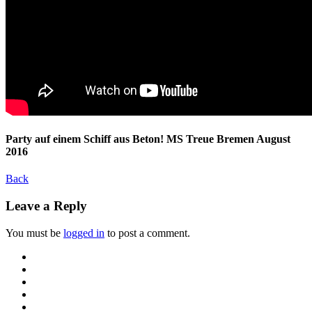
Party auf einem Schiff aus Beton! MS Treue Bremen August
2016
Back
Leave a Reply
You must be
logged in
to post a comment.