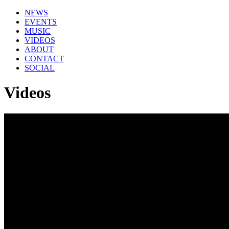
NEWS
EVENTS
MUSIC
VIDEOS
ABOUT
CONTACT
SOCIAL
Videos