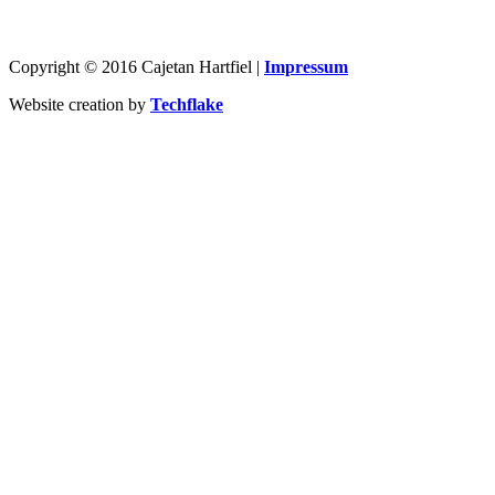
Copyright © 2016 Cajetan Hartfiel |
Impressum
Website creation by
Techflake