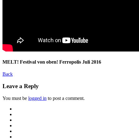
MELT! Festival von oben! Ferropolis Juli 2016
Back
Leave a Reply
You must be
logged in
to post a comment.