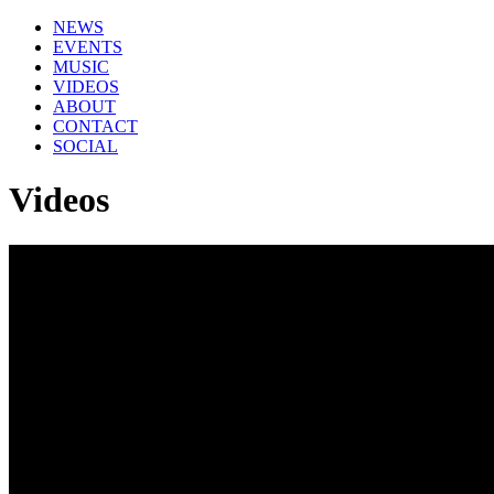
NEWS
EVENTS
MUSIC
VIDEOS
ABOUT
CONTACT
SOCIAL
Videos