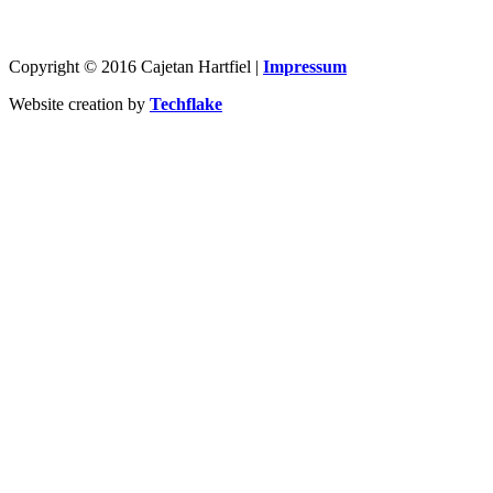
Copyright © 2016 Cajetan Hartfiel |
Impressum
Website creation by
Techflake