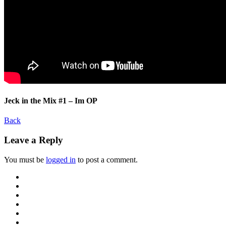
Jeck in the Mix #1 – Im OP
Back
Leave a Reply
You must be
logged in
to post a comment.