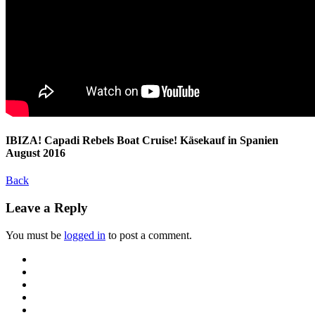
IBIZA! Capadi Rebels Boat Cruise! Käsekauf in Spanien
August 2016
Back
Leave a Reply
You must be
logged in
to post a comment.