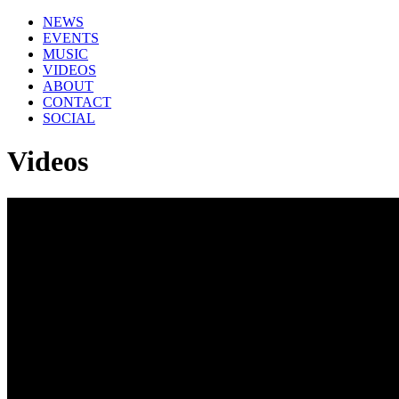
NEWS
EVENTS
MUSIC
VIDEOS
ABOUT
CONTACT
SOCIAL
Videos