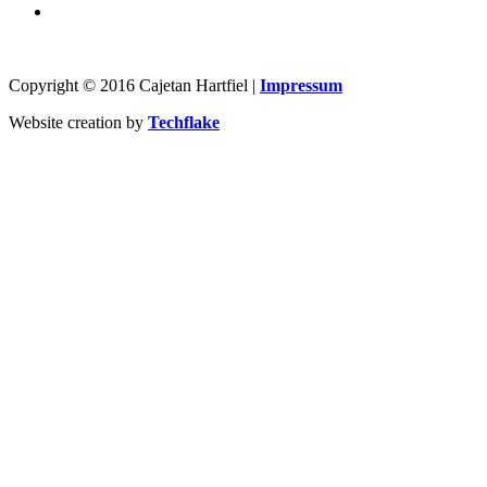
Copyright © 2016 Cajetan Hartfiel |
Impressum
Website creation by
Techflake