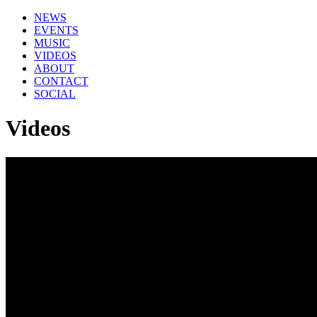
NEWS
EVENTS
MUSIC
VIDEOS
ABOUT
CONTACT
SOCIAL
Videos