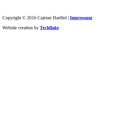
Copyright © 2016 Cajetan Hartfiel |
Impressum
Website creation by
Techflake