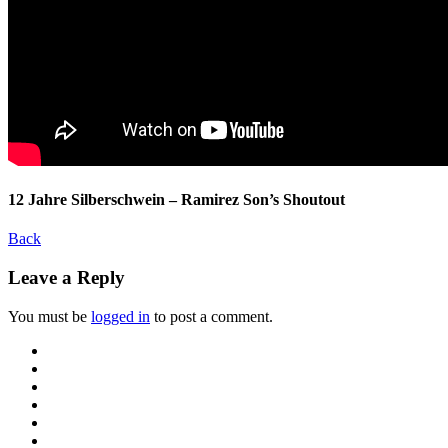
12 Jahre Silberschwein – Ramirez Son’s Shoutout
Back
Leave a Reply
You must be
logged in
to post a comment.