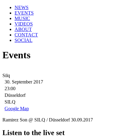
NEWS
EVENTS
MUSIC
VIDEOS
ABOUT
CONTACT
SOCIAL
Events
Silq
30. September 2017
23:00
Düsseldorf
SILQ
Google Map
Ramirez Son @ SILQ / Düsseldorf 30.09.2017
Listen to the live set