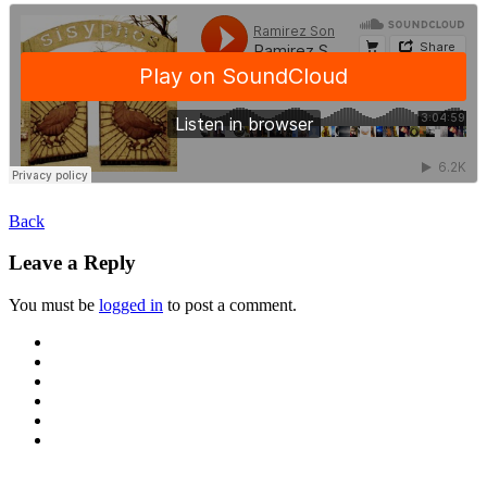
Back
Leave a Reply
You must be
logged in
to post a comment.